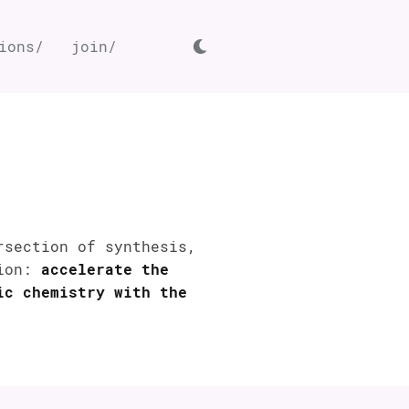
ions/
join/
rsection of synthesis,
sion:
accelerate the
ic chemistry with the