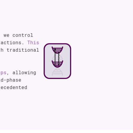
, we control
eractions.
This
h traditional
ups
, allowing
id-phase
recedented