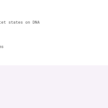
tet states on DNA
ms