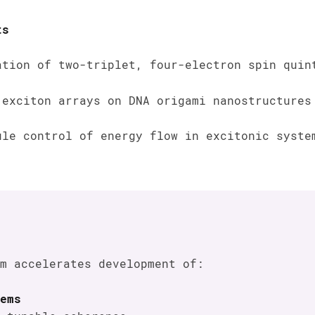
ts
ation of two-triplet, four-electron spin quin
 exciton arrays on DNA origami nanostructures
ule control of energy flow in excitonic syste
m accelerates development of:
ems