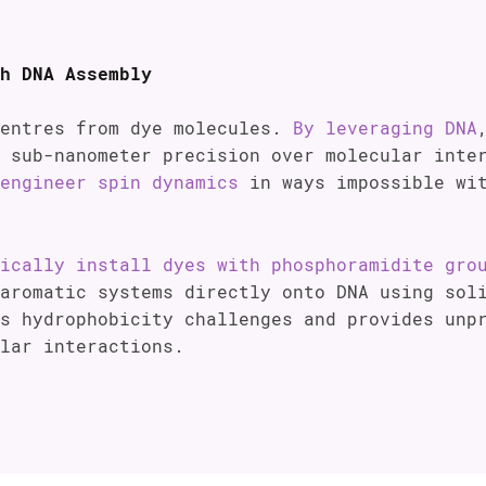
h DNA Assembly
centres from dye molecules.
By leveraging DNA
h sub-nanometer precision over molecular int
engineer spin dynamics
in ways impossible wit
ically install dyes with phosphoramidite gro
aromatic systems directly onto DNA using sol
s hydrophobicity challenges and provides unp
lar interactions.