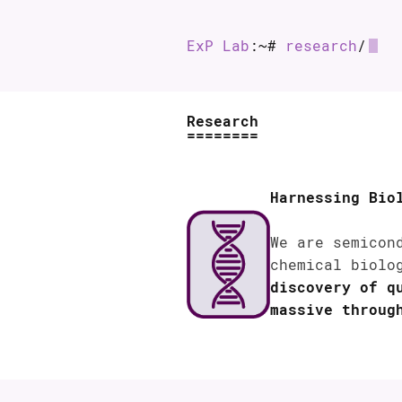
ExP Lab
:~#
research
/
Research
Harnessing Bio
We are semicon
chemical biolo
discovery of q
massive throug