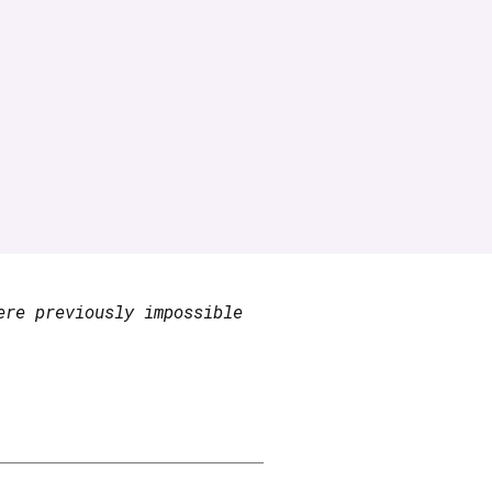
ere previously impossible