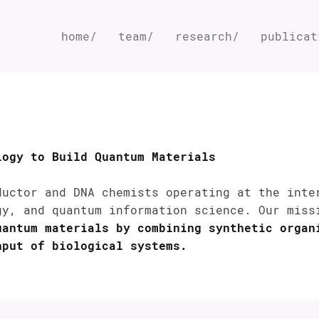
home/
team/
research/
publicat
logy to Build Quantum Materials
ductor and DNA chemists operating at the inte
gy, and quantum information science. Our mis
uantum materials by combining synthetic organ
hput of biological systems.