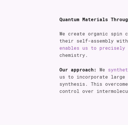
Quantum Materials Throug
We create organic spin 
their self-assembly wit
enables us to precisely 
chemistry.
Our approach:
We
synthet
us to incorporate large 
synthesis. This overcome
control over intermolecu