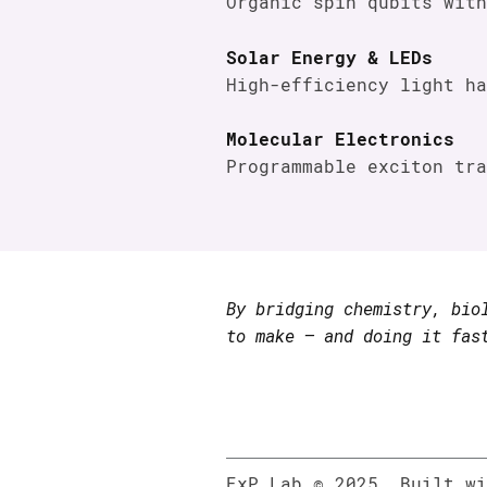
Organic spin qubits with
Solar Energy & LEDs
High-efficiency light ha
Molecular Electronics
Programmable exciton tra
By bridging chemistry, bio
to make — and doing it fas
ExP Lab © 2025. Built w