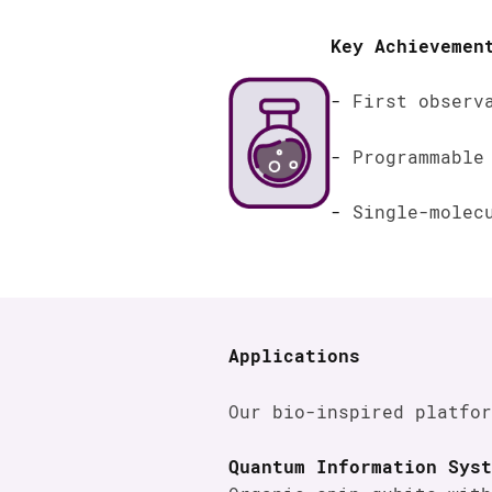
Key Achievemen
First observ
Programmable
Single-molec
Applications
Our bio-inspired platfor
Quantum Information Syst