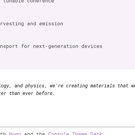
 tunable coherence
rvesting and emission
nsport for next-generation devices
logy, and physics, we're creating materials that w
ter than ever before.
ith
Hugo
and the
Console Theme Dark
.