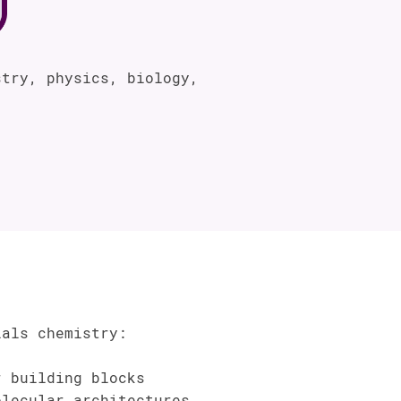
try, physics, biology,
ials chemistry:
 building blocks
lecular architectures