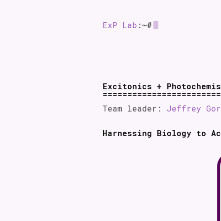
ExP Lab
:~#
Ex
citonics +
P
hotochemis
Team leader:
Jeffrey Gor
Harnessing Biology to Ac