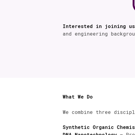
Interested in joining us
and engineering backgro
What We Do
We combine three discipl
Synthetic Organic Chemis
DNA Nanotechnology
– Pro