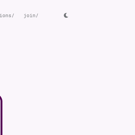
ions/
join/