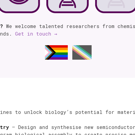
?
We welcome talented researchers from chemis
unds.
Get in touch →
ines to unlock biology’s potential for mater
try
– Design and synthesise new semiconductor
gram biological assembly to create precise mo