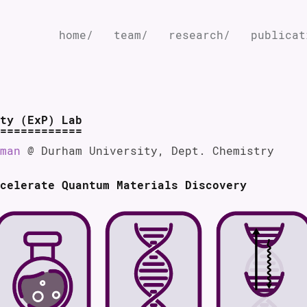
home/
team/
research/
publicat
ty (ExP) Lab
man
@ Durham University, Dept. Chemistry
celerate Quantum Materials Discovery